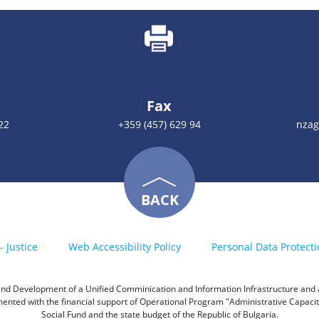
Fax
22
+359 (457) 629 94
nzag
BACK
- Justice
Web Accessibility Policy
Personal Data Protecti
h and Development of a Unified Comminication and Information Infrastructure and a 
emented with the financial support of Operational Program "Administrative Capac
Social Fund and the state budget of the Republic of Bulgaria.