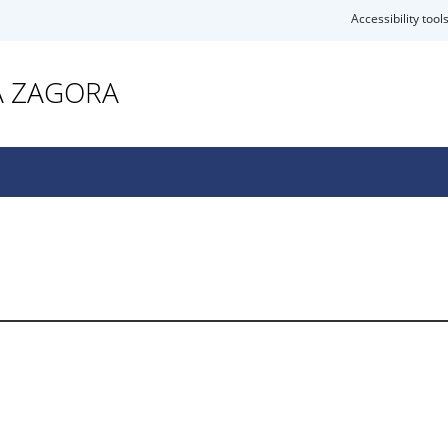
Accessibility tool
A ZAGORA