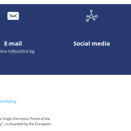
E-mail
Social media
ora-rs@justice.bg
on Policy
Single Electronic Portal of the
ity", co-founded by the European