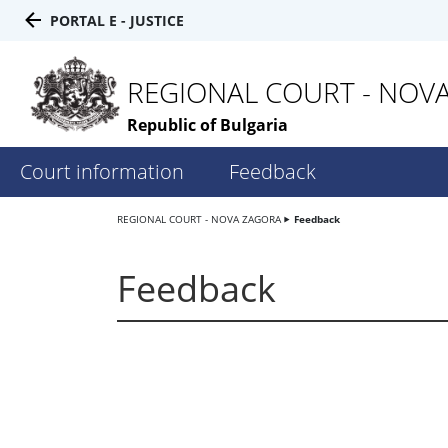
PORTAL E - JUSTICE
REGIONAL COURT - NOV
Republic of Bulgaria
Court information
Feedback
REGIONAL COURT - NOVA ZAGORA
Feedback
Feedback