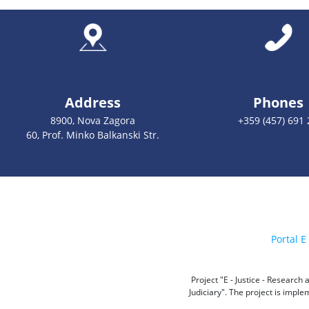
Address
Phones
8900, Nova Zagora
+359 (457) 691 
60, Prof. Minko Balkanski Str.
Portal E 
Project "E - Justice - Researc
Judiciary". The project is impl