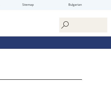
s
Sitemap
Bulgarian